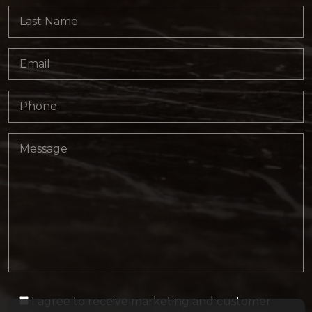
I agree to receive marketing and customer