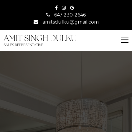
647 230-2646
amitsdulku@gmail.com