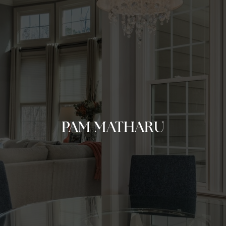
PAM MATHARU