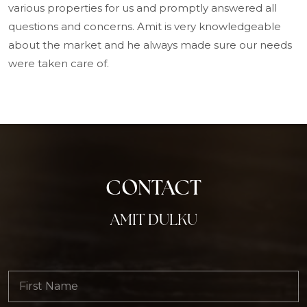
various properties for us and promptly answered all
questions and concerns. Amit is very knowledgeable
about the market and he always made sure our needs
were taken care of.
CONTACT
AMIT DULKU