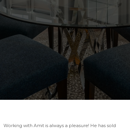
Working with Amit is always a pleasure! He has sold