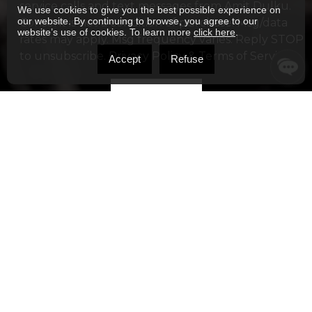
service calls and text messages from Amit Dulku.
We use cookies to give you the best possible experience on
our website. By continuing to browse, you agree to our
Consent is not a condition of purchase. Msg/data
website’s use of cookies. To learn more
click here
.
rates may apply. Msg frequency varies. Reply STOP
to unsubscribe.
Privacy Policy & Terms of Service
Accept
Refuse
Alternative: