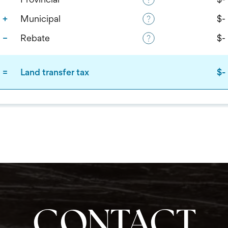
CONTACT