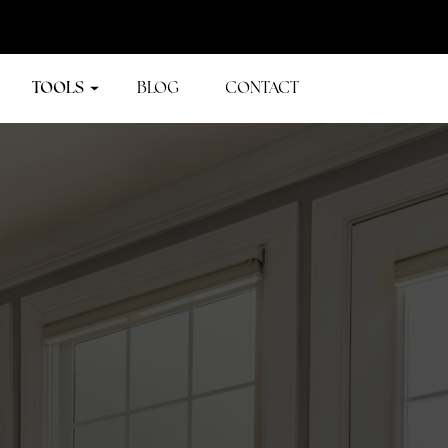
TOOLS
BLOG
CONTACT