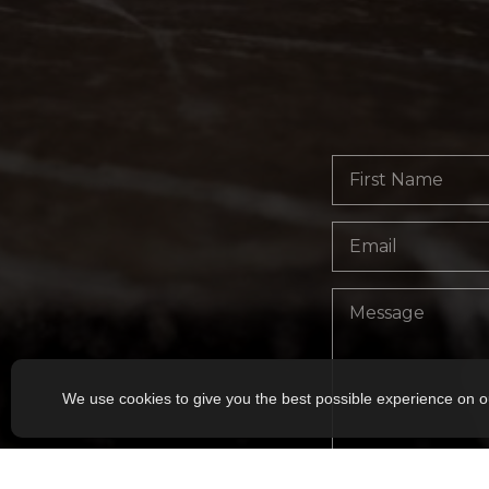
We use cookies to give you the best possible experience on o