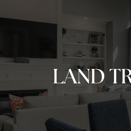
LAND T