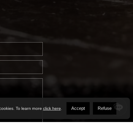
Accept
Refuse
 cookies. To learn more
click here
.