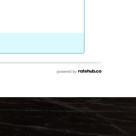
powered by