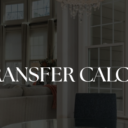
RANSFER CAL