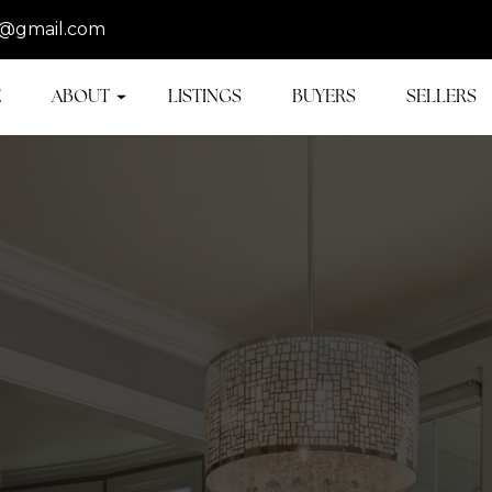
@gmail.com
E
ABOUT
LISTINGS
BUYERS
SELLERS