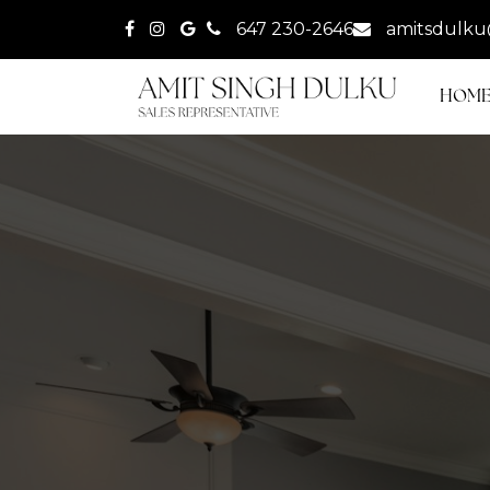
647 230-2646
amitsdulku
HOM