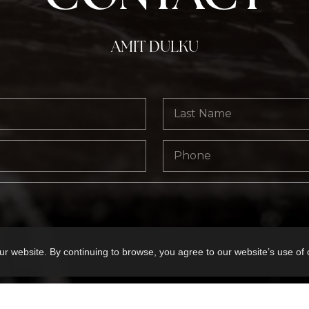
AMIT DULKU
ur website. By continuing to browse, you agree to our website’s use of