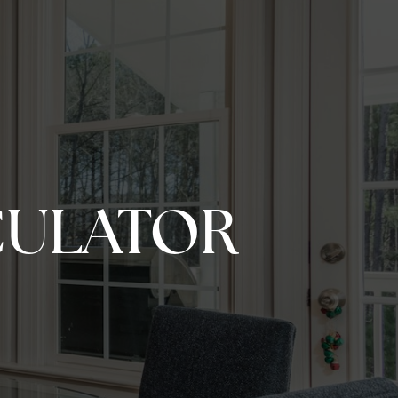
CULATOR