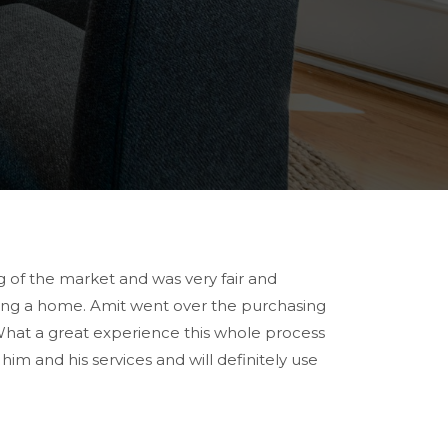
of the market and was very fair and
sing a home. Amit went over the purchasing
What a great experience this whole process
 and his services and will definitely use