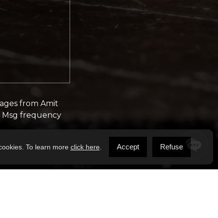
sages from Amit
y. Msg frequency
Accept
Refuse
 cookies. To learn more
click here
.