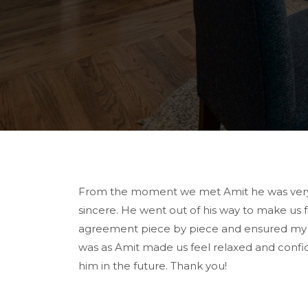
From the moment we met Amit he was very p
sincere. He went out of his way to make us
agreement piece by piece and ensured my wif
was as Amit made us feel relaxed and confi
him in the future. Thank you!