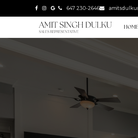
647 230-2646
amitsdulku
HOM