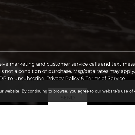
ceive marketing and customer service calls and text mes
is not a condition of purchase. Msg/data rates may appl
TOP to unsubscribe.
Privacy Policy & Terms of Service
ur website. By continuing to browse, you agree to our website’s use of