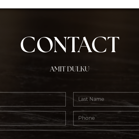
CONTACT
AMIT DULKU