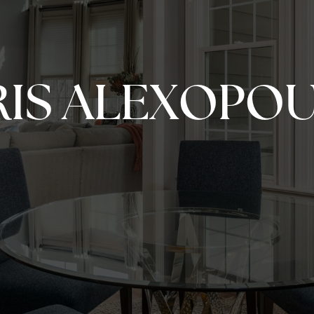
IS ALEXOPO