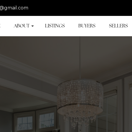
@gmail.com
E
ABOUT
LISTINGS
BUYERS
SELLERS