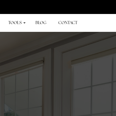
TOOLS
BLOG
CONTACT