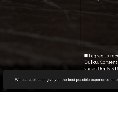
I agree to re
Dulku. Consent 
varies. Reply S
We use cookies to give you the best possible experience on o
Alternative: