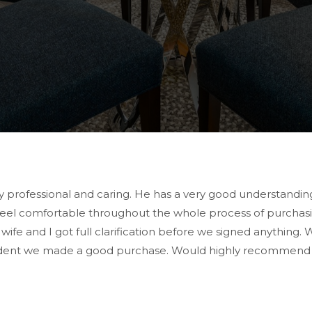
rofessional and caring. He has a very good understanding 
 feel comfortable throughout the whole process of purcha
e and I got full clarification before we signed anything. 
dent we made a good purchase. Would highly recommend him